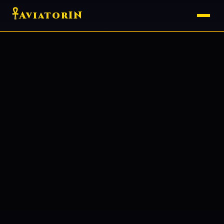
𓋹
AviatorIN