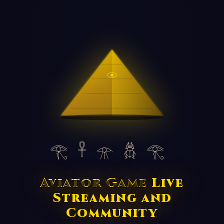
𓂀
𓋹
𓁿
𓆣
𓂀
Aviator Game
Live
Streaming and
Community