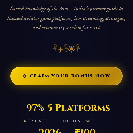
Sacred knowledge of the skies — India's premier guide to
licensed aviator game platforms, live streaming, strategies,
and community wisdom for 2026
𓋹
✈️
𓋹
🌟
𓋹
✈️ CLAIM YOUR BONUS NOW
97%
5 Platforms
RTP RATE
TOP REVIEWED