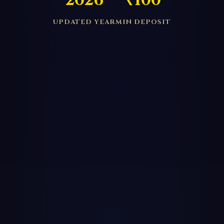
2026
₹100
UPDATED YEAR
MIN DEPOSIT